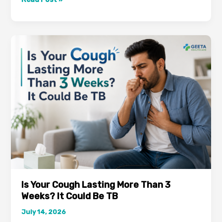
Thought
It
Was
Just
Stress-
But
It
Turned
Out
to
Be
Vitamin
B12
Deficiency
Is Your Cough Lasting More Than 3
Weeks? It Could Be TB
July 14, 2026