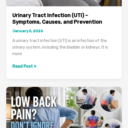
Urinary Tract Infection (UTI) –
Symptoms, Causes, and Prevention
January 5, 2026
A urinary tract infection (UTI) is an infection of the
urinary system, including the bladder or kidneys. It is
more
Urinary
Read Post »
Tract
Infection
(UTI)
–
Symptoms,
Causes,
and
Prevention