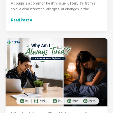
A cough is a common health issue. Often, it’s from a
cold, a viral infection, allergies, or changes in the
Is
Read Post »
Your
Cough
Lasting
More
Than
3
Weeks?
It
Could
Be
TB