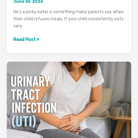
June 30, 2026
He’s a picky eater is something many parents say when
their child refuses meals. If your child consistently eats
very
Is
Read Post »
Your
Child
Not
Eating?
It
Could
Be
More
Than
Picky
Eating