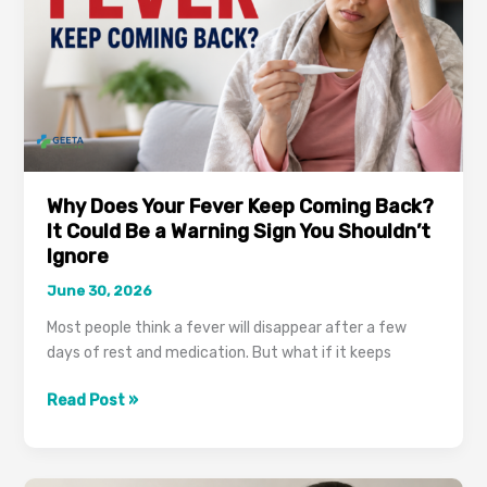
Why Does Your Fever Keep Coming Back?
It Could Be a Warning Sign You Shouldn’t
Ignore
June 30, 2026
Most people think a fever will disappear after a few
days of rest and medication. But what if it keeps
Why
Read Post »
Does
Your
Fever