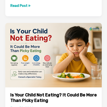
Dengue
Read Post »
Symptoms:
Early
Warning
Signs
You
Should
Never
Ignore
Is Your Child Not Eating? It Could Be More
Than Picky Eating