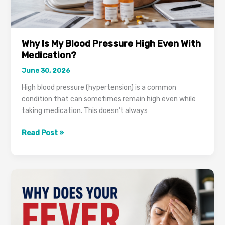
Why Is My Blood Pressure High Even With
Medication?
June 30, 2026
High blood pressure (hypertension) is a common
condition that can sometimes remain high even while
taking medication. This doesn’t always
Why
Read Post »
Is
My
Blood
Pressure
High
Even
With
Medication?