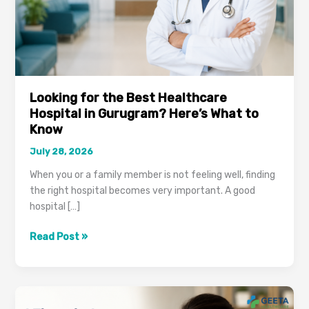
Looking for the Best Healthcare
Hospital in Gurugram? Here’s What to
Know
July 28, 2026
When you or a family member is not feeling well, finding
the right hospital becomes very important. A good
hospital […]
Looking
Read Post »
for
the
Best
Healthcare