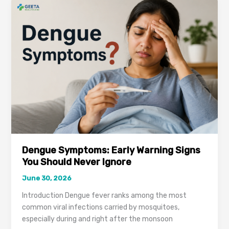
Keep
Coming
Back?
It
Could
Be
a
Warning
Sign
You
Shouldn’t
Ignore
Dengue Symptoms: Early Warning Signs
You Should Never Ignore
June 30, 2026
Introduction Dengue fever ranks among the most
common viral infections carried by mosquitoes,
especially during and right after the monsoon