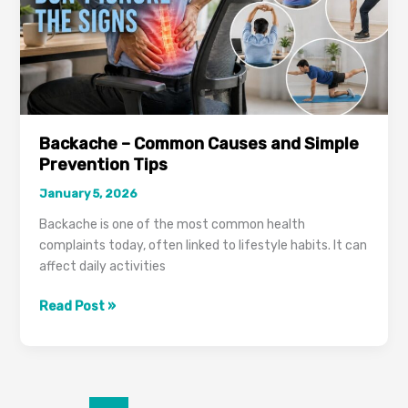
Backache – Common Causes and Simple
Prevention Tips
January 5, 2026
Backache is one of the most common health
complaints today, often linked to lifestyle habits. It can
affect daily activities
Backache
Read Post »
–
Common
Causes
and