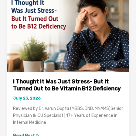
Hospital
in
Gurugram?
Here’s
What
to
Know
I Thought It Was Just Stress- But It
Turned Out to Be Vitamin B12 Deficiency
July 23, 2026
Reviewed by Dr. Varun Gupta (MBBS, DNB, MNAMS)Senior
Physician & ICU Specialist | 17+ Years of Experience in
Internal Medicine
I
Read Post »