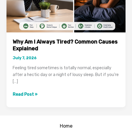
Why Am I Always Tired? Common Causes
Explained
July 7, 2026
Feeling tired sometimes is totally normal, especially
after a hectic day or a night of lousy sleep. But if you’re
[…]
Why
Read Post »
Am
I
Always
Tired?
Home
Common