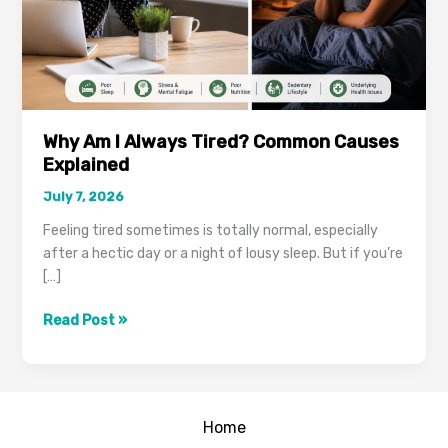
Why Am I Always Tired? Common Causes
Explained
July 7, 2026
Feeling tired sometimes is totally normal, especially
after a hectic day or a night of lousy sleep. But if you’re
[…]
Why
Read Post »
Am
I
Always
Tired?
Home
Common