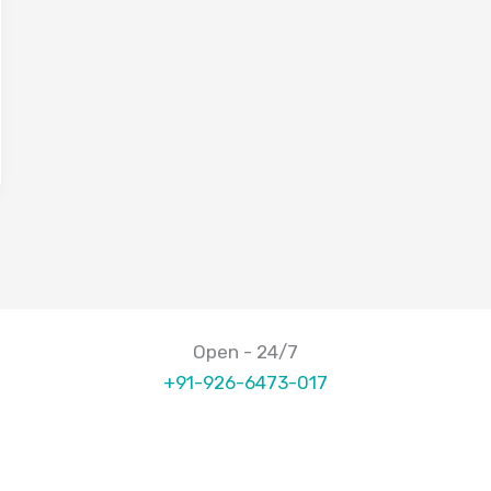
Open - 24/7
+91-926-6473-017