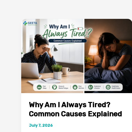
Why Am I Always Tired?
Common Causes Explained
July 7, 2026