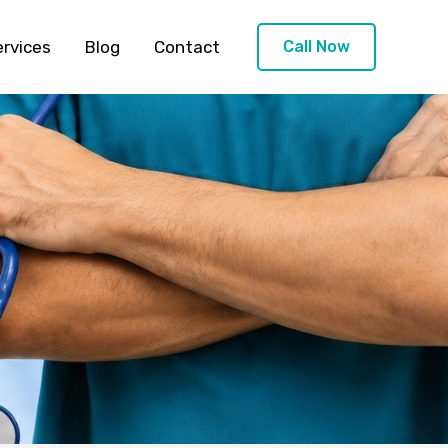
ervices
Blog
Contact
Call Now