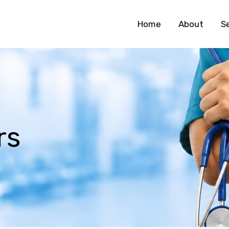
Home
About
S
rs