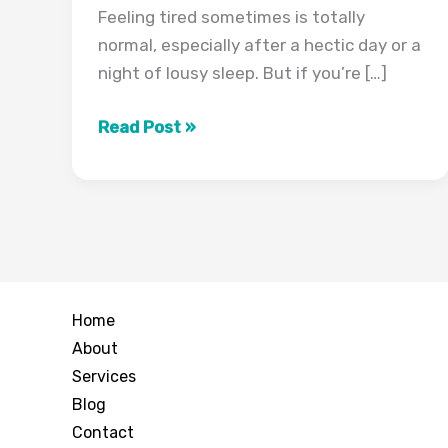
Feeling tired sometimes is totally
normal, especially after a hectic day or a
night of lousy sleep. But if you’re […]
Why
Read Post »
Am
I
Always
Tired?
Common
Causes
Home
Explained
About
Services
Blog
Contact