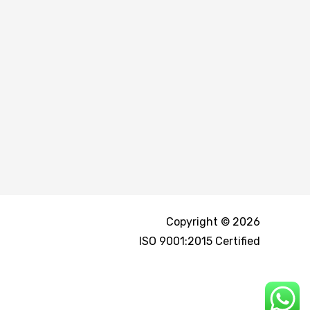
Copyright © 2026
ISO 9001:2015 Certified