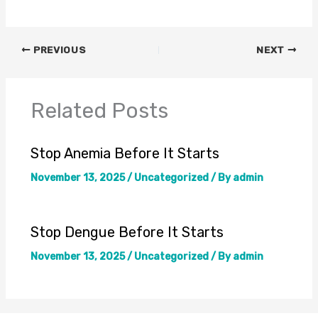
PREVIOUS
NEXT
Related Posts
Stop Anemia Before It Starts
November 13, 2025
/
Uncategorized
/ By
admin
Stop Dengue Before It Starts
November 13, 2025
/
Uncategorized
/ By
admin