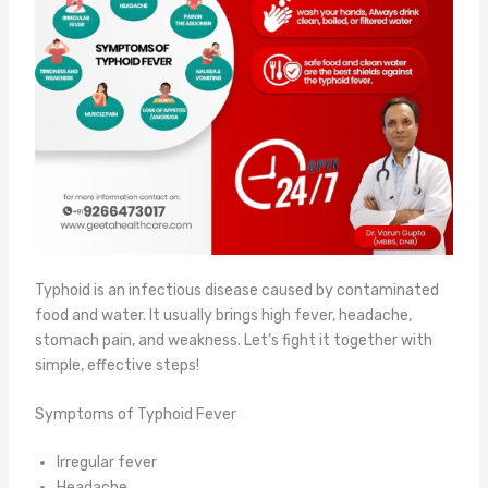
Typhoid is an infectious disease caused by contaminated
food and water. It usually brings high fever, headache,
stomach pain, and weakness. Let’s fight it together with
simple, effective steps!
Symptoms of Typhoid Fever
Irregular fever
Headache