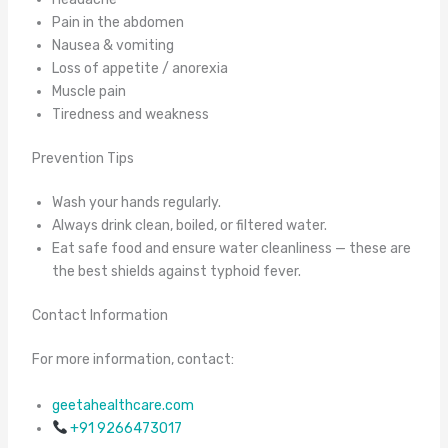
Pain in the abdomen
Nausea & vomiting
Loss of appetite / anorexia
Muscle pain
Tiredness and weakness
Prevention Tips
Wash your hands regularly.
Always drink clean, boiled, or filtered water.
Eat safe food and ensure water cleanliness — these are
the best shields against typhoid fever.
Contact Information
For more information, contact:
geetahealthcare.com
+91 9266473017