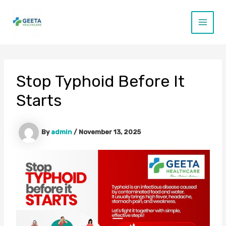
Skip
to
content
Main
Menu
Stop Typhoid Before It
Starts
By
admin
/
November 13, 2025